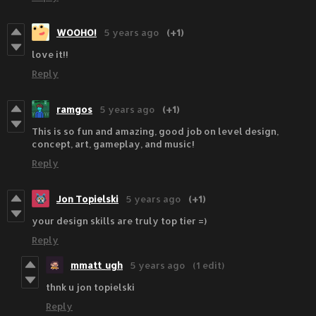
WOOHO!
5 years ago
(+1)
love it!!
Reply
ramgos
5 years ago
(+1)
This is so fun and amazing, good job on level design,
concept, art, gameplay, and music!
Reply
Jon Topielski
5 years ago
(+1)
your design skills are truly top tier =)
Reply
mmatt_ugh
5 years ago
(1 edit)
thnk u jon topielski
Reply