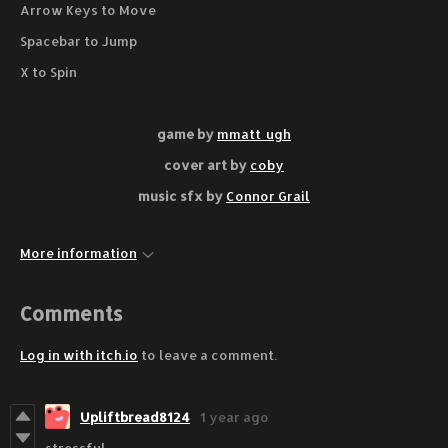
Arrow Keys to Move
Spacebar to Jump
X to Spin
game by
mmatt_ugh
cover art by
coby
music sfx by
Connor Grail
More information
Comments
Log in with itch.io
to leave a comment.
Upliftbread8124
1 year ago