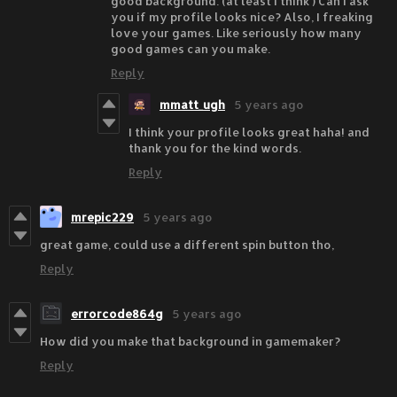
good background. (at least I think ) Can I ask
you if my profile looks nice? Also, I freaking
love your games. Like seriously how many
good games can you make.
Reply
mmatt_ugh
5 years ago
I think your profile looks great haha! and
thank you for the kind words.
Reply
mrepic229
5 years ago
great game, could use a different spin button tho,
Reply
errorcode864g
5 years ago
How did you make that background in gamemaker?
Reply