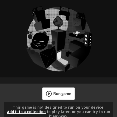
Run game
This game is not designed to run on your device.
Add it to a collection
to play later, or you can try to run
it anyway.