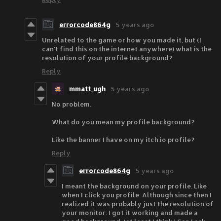
errorcode864g
5 years ago
Unrelated to the game or how you made it, but (I
can't find this on the internet anywhere) what is the
resolution of your profile background?
Reply
mmatt_ugh
5 years ago
No problem.
What do you mean my profile background?
Like the banner I have on my itch.io profile?
Reply
errorcode864g
5 years ago
I meant the background on your profile. Like
when I click you profile. Although since then I
realized it was probably just the resolution of
your monitor. I got it working and made a