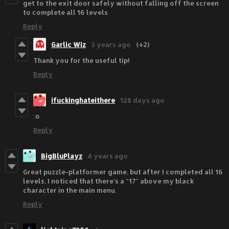
get to the exit door safely without falling off the screen
to complete all 16 levels
Reply
Garlic Wiz
3 years ago
(+2)
Thank you for the useful tip!
Reply
ifuckinghateithere
128 days ago
:o
Reply
BigBluPlayz
4 years ago
Great puzzle-platformer game, but after I completed all 16
levels, I noticed that there's a "17" above my black
character in the main menu.
Reply