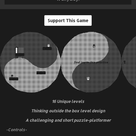
Support This Game
16 Unique levels
Thinking outside the box level design
A challenging and short puzzle-platformer
-Controls-