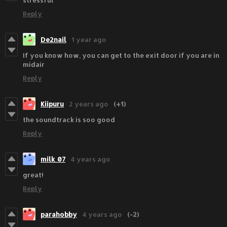
stressful
Reply
De2nail
1 year ago
If you know how, you can get to the exit door if you are in
midair
Reply
Kiipuru
2 years ago
(+1)
the soundtrack is soo good
Reply
milk_07
4 years ago
great!
Reply
parahobby
4 years ago
(-2)