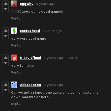
eggwhy
5 years ago
👏👏👏 good game good game👍
Reply
cactus head
5 years ago
very very cool game
Reply
Mikeyisfined
5 years ago
(1 edit)
very fun time
Reply
AbbadonYox
5 years ago
Can we get a standalone game on steam or make this
downloadable on here?
Reply