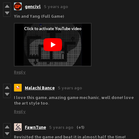
gencivl
5 years ago
Yin and Yang (Full Game)
Reply
Malachi Bance
5 years ago
I love this game, amazing game mechanic, well done! love
the art style too.
Reply
FawnTune
5 years ago
(+1)
Revisited the game and beat it in almost half the time!