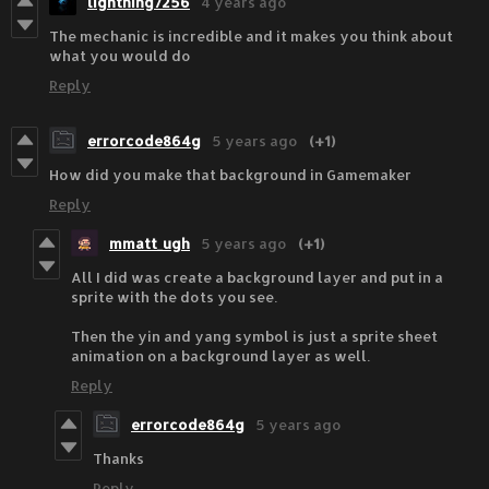
lightning7256
4 years ago
The mechanic is incredible and it makes you think about
what you would do
Reply
errorcode864g
5 years ago
(+1)
How did you make that background in Gamemaker
Reply
mmatt_ugh
5 years ago
(+1)
All I did was create a background layer and put in a
sprite with the dots you see.
Then the yin and yang symbol is just a sprite sheet
animation on a background layer as well.
Reply
errorcode864g
5 years ago
Thanks
Reply