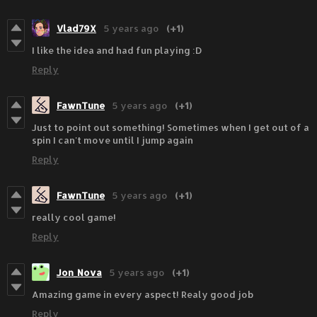
Vlad79X
5 years ago
(+1)
I like the idea and had fun playing :D
Reply
FawnTune
5 years ago
(+1)
Just to point out something! Sometimes when I get out of a
spin I can't move until I jump again
Reply
FawnTune
5 years ago
(+1)
really cool game!
Reply
Jon_Nova
5 years ago
(+1)
Amazing game in every aspect! Realy good job
Reply