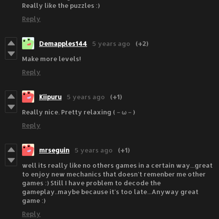
Really like the puzzles :)
Reply
Demapples144
5 years ago
(+2)
Make more levels!
Reply
Kiipuru
5 years ago
(+1)
Really nice. Pretty relaxing (－ω－)
Reply
mrseguin
5 years ago
(+1)
well its really like no others games in a certain way...great
to enjoy new mechanics that doesn't remenber me other
games :) Still I have problem to decode the
gameplay..maybe because it's too late...Anyway great
game :)
Reply