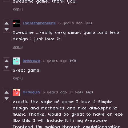
awesome game, thank you.
Reply
TheTechpreneurs
6 years ago
(+1)
Awesome ...really very smart game...and level
design..i just love it
Reply
Remdawg
6 years ago
(+1)
Great game!
Reply
mrseguin
6 years ago
(1 edit)
(+2)
exactly the style of game I love :) Simple
design and mechanics and nice atmospherix
music. Thanks. Would be great to have an exe
like this I will include it in my freeware
frontend I'm making through emulationstation