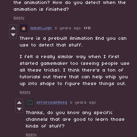
the animation? How do you detect when the
animation is finished?
Reply
mmatt_ugh
5 years ago
(+1)
There is a prebuilt Animation End you can
use to detect that stuff.
I felt a really similar way when I first
started gamemaker too (seeing people use
all these tricks). I think there's a ton of
tutorials out there that can help whip you
up into shape to figure these things out.
Reply
errorcode864g
5 years ago
Thanks, do you know any specific
channels that are good to learn those
kinds of stuff?
Reply