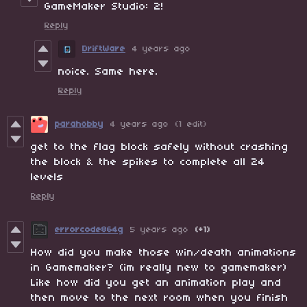
GameMaker Studio: 2!
Reply
DriftWare
4 years ago
noice. Same here.
Reply
parahobby
4 years ago
(1 edit)
get to the flag block safely without crashing
the block & the spikes to complete all 24
levels
Reply
errorcode864g
5 years ago
(+1)
How did you make those win/death animations
in Gamemaker? (im really new to gamemaker)
Like how did you get an animation play and
then move to the next room when you finish