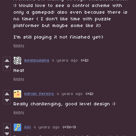
:) Would love to see a control scheme with
only a gamepad: also even because there is
no timer ( I don't like time with puzzle
platformer but maybe some like it)
I'm still playing it not finished yet:)
Reply
meatpudding
6 years ago
(+2)
Neat
Reply
Adrian Pereiro
6 years ago
(+2)
Really chanllenging, good level design :)
Reply
itiiti
6 years ago
(+1)
(-1)