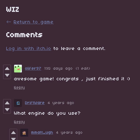
WIZ
←
Return to game
Comments
Log in with itch.io
to leave a comment.
olifer97
195 days ago
(1 edit)
awesome game! congrats , just finished it :)
Reply
DriftWare
4 years ago
What engine do you use?
Reply
mmatt_ugh
4 years ago