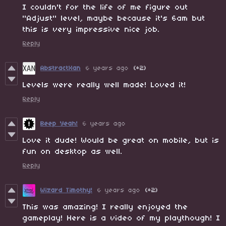
I couldn't for the life of me figure out
"Adjust" level, maybe because it's 6am but
this is very impressive nice job.
Reply
AbstractXan
6 years ago
(+2)
Levels were really well made! Loved it!
Reply
Beep Yeah!
6 years ago
Love it dude! Would be great on mobile, but is
fun on desktop as well.
Reply
Wizard Timothy!
6 years ago
(+2)
This was amazing! I really enjoyed the
gameplay! Here is a video of my playthough! I