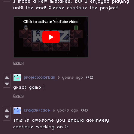
I made a few mistakes, but I enjoyed playing
until the end! Please continue the project!
Reply
projectcolorball
6 years ago
(+2)
great game！
Reply
CraigsArcade
6 years ago
(+1)
This is awesome you should definitely
continue working on it.