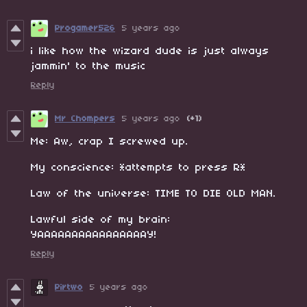
Progamer526
5 years ago
i like how the wizard dude is just always
jammin' to the music
Reply
Mr Chompers
5 years ago
(+1)
Me: Aw, crap I screwed up.
My conscience: *attempts to press R*
Law of the universe: TIME TO DIE OLD MAN.
Lawful side of my brain:
YAAAAAAAAAAAAAAAAY!
Reply
Pirtwo
5 years ago