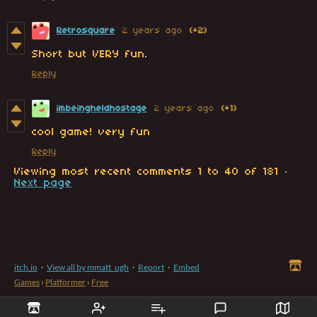
Retrosquare
2 years ago
(+2)
Short but VERY fun.
Reply
imbeingheldhostage
2 years ago
(+1)
cool game! very fun
Reply
Viewing most recent comments
1
to
40
of 181
·
Next page
itch.io
·
View all by mmatt_ugh
·
Report
·
Embed
Games
›
Platformer
›
Free