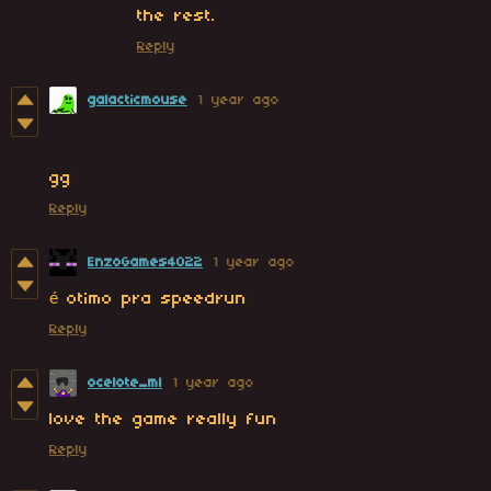
the rest.
Reply
galacticmouse
1 year ago
gg
Reply
EnzoGames4022
1 year ago
é otimo pra speedrun
Reply
ocelote_ml
1 year ago
love the game really fun
Reply