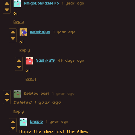
AmigoDoBrasileiro
1 year ago
oi
Reply
matchajun
1 year ago
oi
Reply
YashiruTr
46 days ago
oi
Reply
Deleted post
1 year ago
Deleted
1 year ago
Reply
Knspio
1 year ago
Nope the dev lost the files