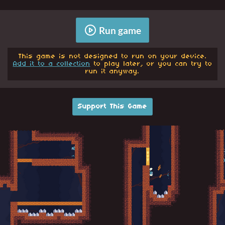
Run game
This game is not designed to run on your device.
Add it to a collection
to play later, or you can try to
run it anyway.
Support This Game