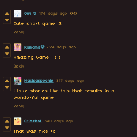
Owi :3
174 days ago
(+1)
Cute short game :3
Reply
274 days ago
Kumama🐻
Amazing Game ! ! ! !
Reply
Maxisaspoonie
317 days ago
i love stories like this that results in a
wonderful game
Reply
Crimebot
348 days ago
That was nice ta