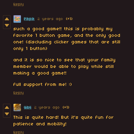
Reply
Pikpik
2 years ago
(+1)
such a good game!! this is probably my
favorite 1 button game, and the only good
one! (discluding clicker games that are still
only 1 button)
and it is so nice to see that your family
member would be able to play while still
making a good game!!
full support from me! :)
Reply
Qibli
2 years ago
(+1)
This is quite hard! But it's quite fun for
patience and mobility!
Reply