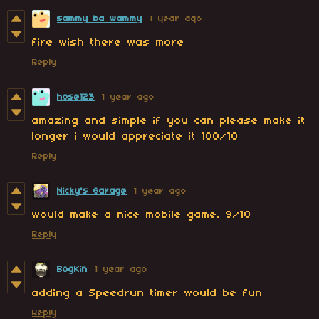
sammy ba wammy
1 year ago
fire wish there was more
Reply
hose123
1 year ago
amazing and simple if you can please make it
longer i would appreciate it 100/10
Reply
Nicky's Garage
1 year ago
would make a nice mobile game. 9/10
Reply
BogKin
1 year ago
adding a Speedrun timer would be fun
Reply