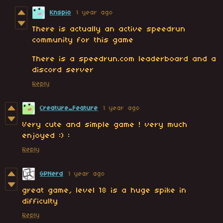
Knspio
1 year ago
There is actually an active speedrun
community for this game
There is a speedrun.com leaderboard and a
discord server
Reply
Creature_Feature
1 year ago
Very cute and simple game ! very much
enjoyed :) :
Reply
GPNerd
1 year ago
great game, level 18 is a huge spike in
difficulty
Reply