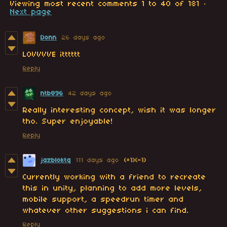
Viewing most recent comments
1
to
40
of 181
·
Next page
Donn
26 days ago
LOVVVVE itttttt
Reply
ntb896
42 days ago
Really interesting concept, wish it was longer
tho. Super enjoyable!
Reply
jazbloktq
111 days ago
(+1)
(-1)
Currently working with a friend to recreate
this in unity, planning to add more levels,
mobile support, a speedrun timer and
whatever other suggestions i can find.
Reply