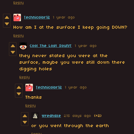
Reply
Technicolor12
1 year ago
How am I at the surface I keep going DOWN?
Reply
Cool The Lost SoulYT
1 year ago
they never stated you were at the
surface, maybe you were still down there
digging holes
Reply
Technicolor12
1 year ago
Thanks
Reply
wrednaxe
215 days ago
(+2)
or you went through the earth