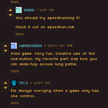
Reply
Knspio
1 year ago
You should try speedrunning it!
Check it out on speedrun.com
Reply
LightlyToasted
2 years ago
(+1)
Solid game. Very fun. Creative use of the
one-button. My favorite part was how you
can slide-hop across long paths.
Reply
Ctrl Z
2 years ago
Its always worrying when a game only has
one control…
Reply