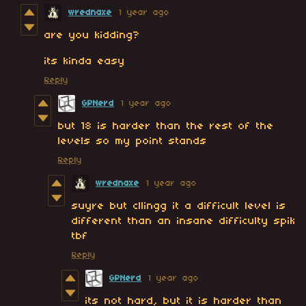
wrednaxe
1 year ago
are you kidding?
its kinda easy
Reply
GPNerd
1 year ago
but 18 is harder than the rest of the
levels so my point stands
Reply
wrednaxe
1 year ago
suyre but cllingg it a difficult level is
different than an insane difficulty spik
tbf
Reply
GPNerd
1 year ago
its not hard, but it is harder than