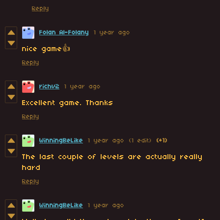
Reply
Folan Al-Folany
1 year ago
nice game👍
Reply
richv2
1 year ago
Excellent game. Thanks
Reply
WinningBeLike
1 year ago
(1 edit)
(+1)
The last couple of levels are actually really
hard
Reply
WinningBeLike
1 year ago