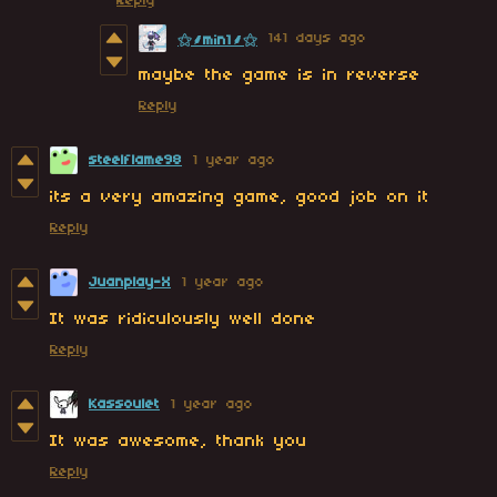
Reply
141 days ago
⚝⸙min1⸙⚝
maybe the game is in reverse
Reply
steelflame98
1 year ago
its a very amazing game, good job on it
Reply
Juanplay-X
1 year ago
It was ridiculously well done
Reply
Kassoulet
1 year ago
It was awesome, thank you
Reply