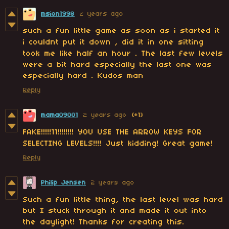
msion1998
2 years ago
such a fun little game as soon as i started it
i couldnt put it down , did it in one sitting
took me like half an hour . The last few levels
were a bit hard especially the last one was
especially hard . Kudos man
Reply
mama09001
2 years ago
(+1)
FAKE!!!!!11!!!!!!!! YOU USE THE ARROW KEYS FOR
SELECTING LEVELS!!!! Just kidding! Great game!
Reply
Philip Jensen
2 years ago
Such a fun little thing, the last level was hard
but I stuck through it and made it out into
the daylight! Thanks for creating this.