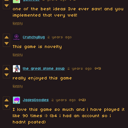
one of the best ideas Ive ever saw! and you
implemented that very well!
Reply
CrunchyBug
2 years ago
This game is novelty
Reply
the great stone soup
2 years ago
(+1)
really enjoyed this game
Reply
JadesDoodles
2 years ago
(+2)
I love this game so much and i have played it
like 90 times :) (b4 i had an account so i
hadnt posted)