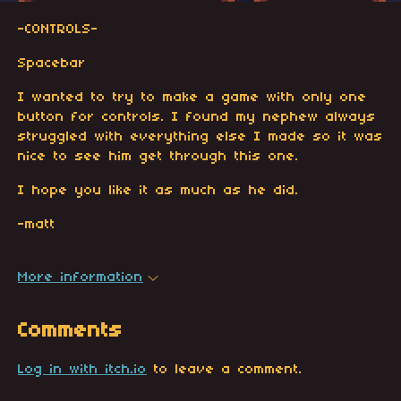
-CONTROLS-
Spacebar
I wanted to try to make a game with only one
button for controls. I found my nephew always
struggled with everything else I made so it was
nice to see him get through this one.
I hope you like it as much as he did.
-matt
More information
Comments
Log in with itch.io
to leave a comment.