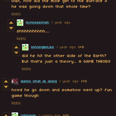
Wait, how did the mole get to the surface if
he was going down that whole time?
Reply
lochnesschan
1 year ago
shhhhhhhhhh....
Reply
WinningBeLike
1 year ago
(+1)
did he hit the other side of the Earth?
But that's just a theory... A GAME THEORY
Reply
dunno what im doing
1 year ago
(+1)
howd he go down and somehow went up? fun
game though
Reply
yanivede
2 years ago
(+1)