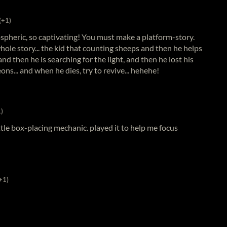
(+1)
pheric, so captivating! You must make a platform-story.
whole story... the kid that counting sheeps and then he helps
 and then he is searching for the light, and then he lost his
s... and when he dies, try to revive... hehehe!
)
ttle box-placing mechanic. played it to help me focus
+1)