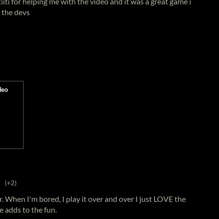
iiti for helping me with the video and it was a great game i
o the devs
(+2)
. When I'm bored, I play it over and over I just LOVE the
e adds to the fun.