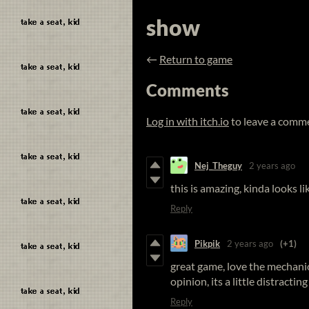
show
←
Return to game
Comments
Log in with itch.io
to leave a comm
Nej_Theguy
2 years ago
this is amazing, kinda looks l
Reply
Pikpik
2 years ago
(+1)
great game, love the mechanic
opinion, its a little distractin
Reply