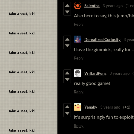
Selenthe
3 years ago
(1 ed
Also here to say, this jump/b
Reply
Derealized Curiosity
3 yea
I love the gimmick, really fu
Reply
WillardPeng
3 years ago
really good game!
Reply
Yanaby
3 years ago
(+1)
it's surprisingly fun to explo
Reply