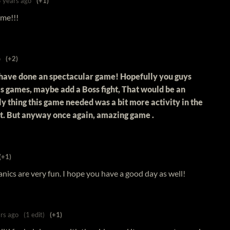
5 years ago
(+1)
ame!!!
o
(+2)
have done an spectacular game! Hopefully you guys
s games, maybe add a Boss fight, That would be an
y thing this game needed was a bit more activity in the
ht. But anyway once again, amazing game .
(+1)
nics are very fun. I hope you have a good day as well!
rs ago
(1 edit)
(+1)