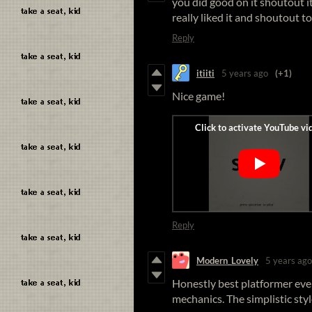
you did good on it shoutout it
really liked it and shoutout t
Reply
itiiti
5 years ago
(+1)
Nice game!
Reply
Modern_Lovely
5 years ago
Honestly best platformer ever
mechanics. The simplistic styl