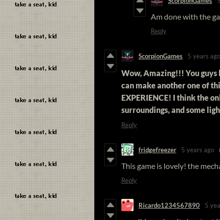
ScorpionGames
Am done with the g
Reply
ScorpionGames
5 years ag
Wow, Amazing!!! You guys 
can make another one of thi
EXPERIENCE! I think the onl
surroundings, and some lig
Reply
fridgefreezer
5 years ago
This game is lovely! the mecha
Reply
Ricardo1234567890
5 yea