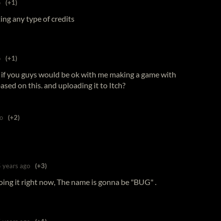
o
(+1)
etting any type of credits
o
(+1)
g if you guys would be ok with me making a game with
sed on this. and uploading it to Itch?
o
(+2)
5 years ago
(+3)
oing it right now, The name is gonna be "BUG" .