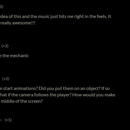
3)
dea of this and the music just hits me right in the feels. It
 really awesome!!!
(+3)
ove the mechanic
(+2)
start animations? Did you put them on an object? If so
hat if the camera follows the player? How would you make
e middle of the screen?
o
(+1)