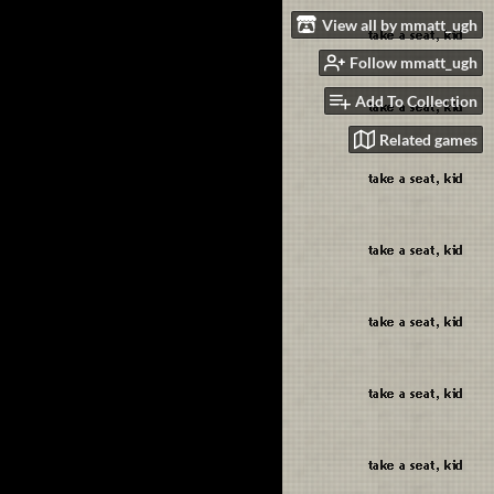
View all by mmatt_ugh
Follow mmatt_ugh
Add To Collection
Related games