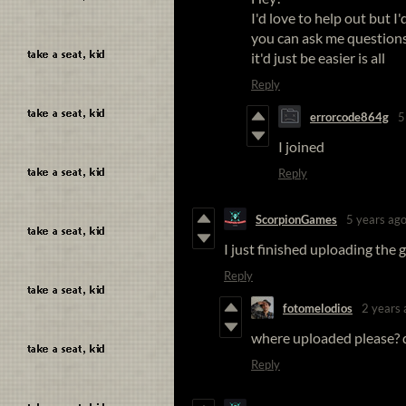
I'd love to help out but 
you can ask me question
it'd just be easier is all
Reply
errorcode864g
5
I joined
Reply
ScorpionGames
5 years ag
I just finished uploading the 
Reply
fotomelodios
2 years 
where uploaded please? 
Reply