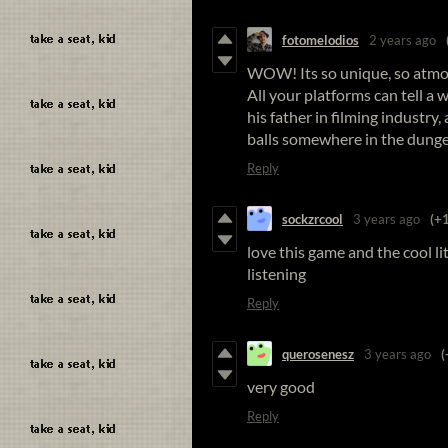
fotomelodios
2 years ago
WOW! Its so unique, so atmos
All your platforms can tell a 
his father in filming industry,
balls somewhere in the dungeon
Reply
sockzrcool
3 years ago
(+1
love this game and the cool li
listening
Reply
querosenesz
3 years ago
(
very good
Reply