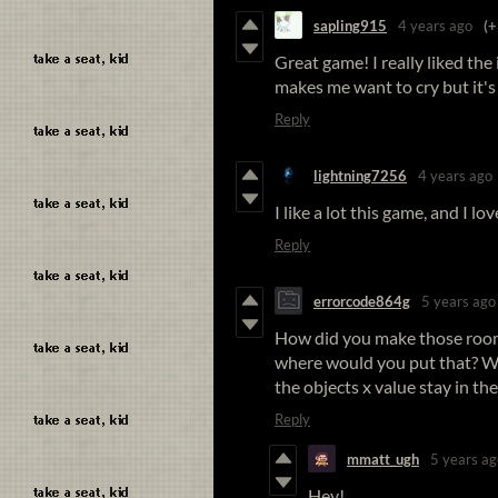
sapling915
4 years ago
(+
Great game! I really liked the i
makes me want to cry but it's
Reply
lightning7256
4 years ago
I like a lot this game, and I l
Reply
errorcode864g
5 years ago
How did you make those room 
where would you put that? W
the objects x value stay in th
Reply
mmatt_ugh
5 years ag
Hey!