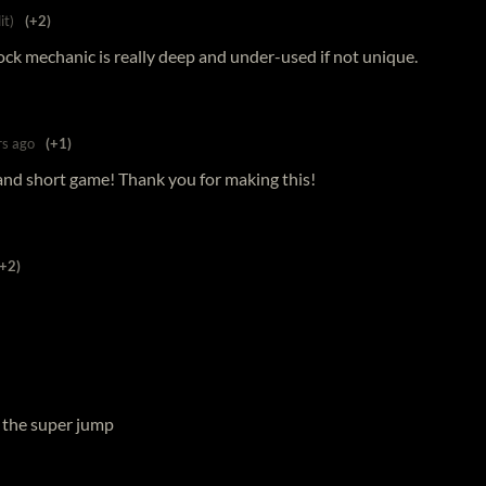
it)
(+2)
lock mechanic is really deep and under-used if not unique.
rs ago
(+1)
n and short game! Thank you for making this!
(+2)
it the super jump