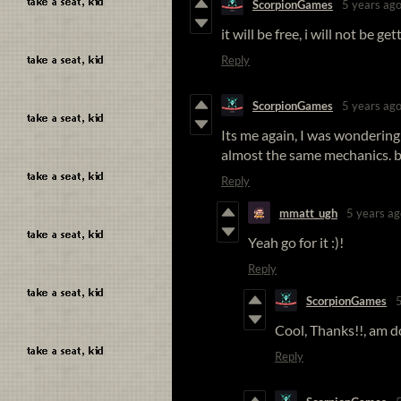
ScorpionGames
5 years ag
it will be free, i will not be g
Reply
ScorpionGames
5 years ag
Its me again, I was wonderin
almost the same mechanics. ba
Reply
mmatt_ugh
5 years ag
Yeah go for it :)!
Reply
ScorpionGames
Cool, Thanks!!, am d
Reply