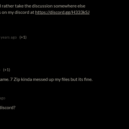
I'd rather take the discussion somewhere else
s on my discord at
https://discord.gg/H333kSJ
 years ago
(+1)
o
(+1)
game. 7 Zip kinda messed up my files but its fine.
ago
discord?