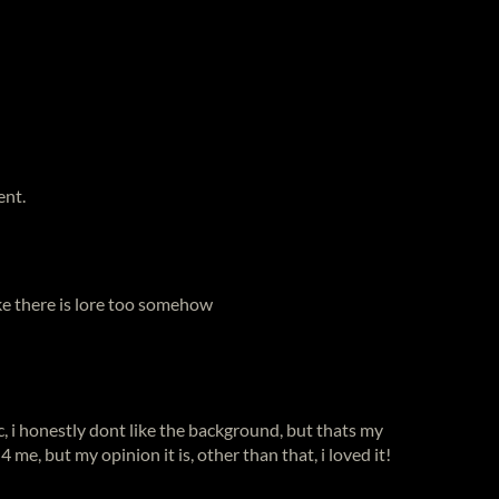
ent.
ike there is lore too somehow
, i honestly dont like the background, but thats my
g 4 me, but my opinion it is, other than that, i loved it!