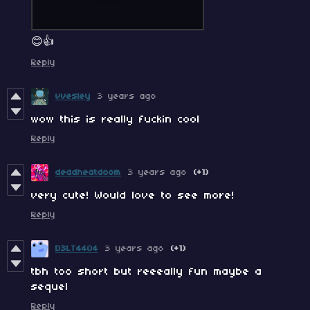
😊👍
Reply
vvesley
3 years ago
wow this is really fuckin cool
Reply
deadheatdoom
3 years ago
(+1)
very cute! Would love to see more!
Reply
D3LT4404
3 years ago
(+1)
tbh too short but reeeally fun maybe a
sequel
Reply