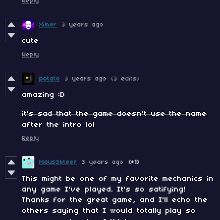
Reply
Ximer
3 years ago
cute
Reply
potato
3 years ago
(3 edits)
amazing :D
it's sad that the game doesn't use the name
after the intro lol
Reply
Mous3kteer
3 years ago
(+1)
This might be one of my favorite mechanics in
any game I've played. It's so satifying!
Thanks for the great game, and I'll echo the
others saying that I would totally play so