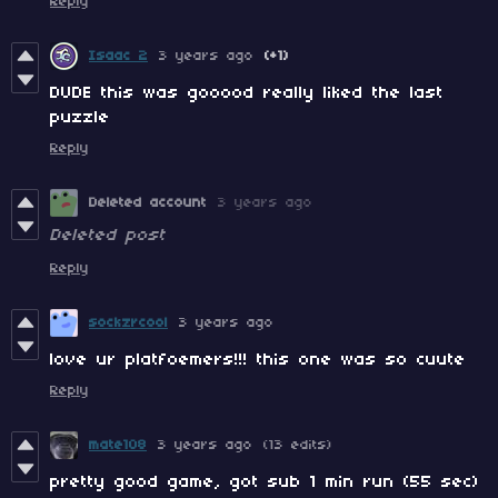
Reply
Isaac 2
3 years ago
(+1)
DUDE this was gooood really liked the last
puzzle
Reply
Deleted account
3 years ago
Deleted post
Reply
sockzrcool
3 years ago
love ur platfoemers!!! this one was so cuute
Reply
mate108
3 years ago
(13 edits)
pretty good game, got sub 1 min run (55 sec)