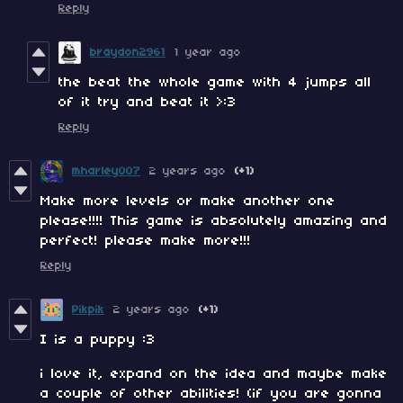
Reply
braydon2961
1 year ago
the beat the whole game with 4 jumps all
of it try and beat it >:3
Reply
mharley007
2 years ago
(+1)
Make more levels or make another one
please!!!! This game is absolutely amazing and
perfect! please make more!!!
Reply
Pikpik
2 years ago
(+1)
I is a puppy :3
i love it, expand on the idea and maybe make
a couple of other abilities! (if you are gonna