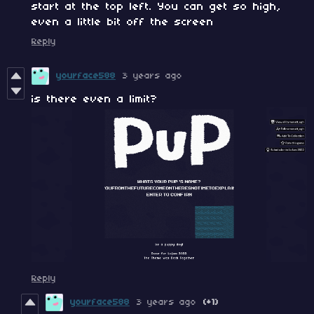
start at the top left. You can get so high,
even a little bit off the screen
Reply
yourface588
3 years ago
is there even a limit?
Reply
yourface588
3 years ago
(+1)