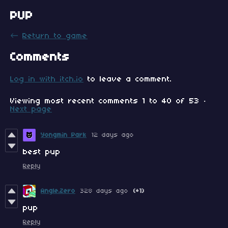
PUP
←
Return to game
Comments
Log in with itch.io
to leave a comment.
Viewing most recent comments
1
to
40
of 53
·
Next page
Yongmin Park
12 days ago
best pup
Reply
Angle.Zero
328 days ago
(+1)
pup
Reply