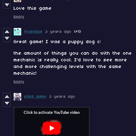
Love this game
Reply
truesque
3 years ago
(+1)
Great game! I was a puppy dog c:
the amount of things you can do with the one
mechanic is really cool. I'd love to see more
and more challenging levels with the same
mechanic!
Reply
ezez game
3 years ago