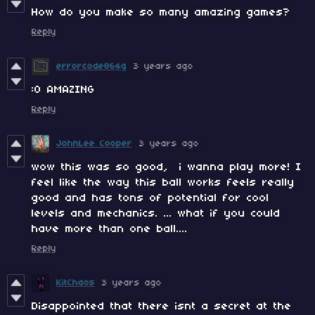
How do you make so many amazing games?
Reply
errorcode864g
3 years ago
:O AMAZING
Reply
JohnLee Cooper
3 years ago
wow this was so good, i wanna play more! I
feel like the way this ball works feels really
good and has tons of potential for cool
levels and mechanics. ... what if you could
have more than one ball....
Reply
KitChaos
3 years ago
Disappointed that there isnt a secret at the