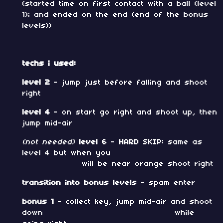
(started time on first contact with a ball (level
1); and ended on the end (end of the bonus
levels))
techs i used:
level 2
- jump just before falling and shoot
right
level 4
- on start go right and shoot up, then
jump mid-air
(not needed)
level 6
-
HARD SKIP:
same as
level 4 but when you
will be near orange shoot right
transition into bonus levels
- spam enter
bonus 1
- collect key, jump mid-air and shoot
down while