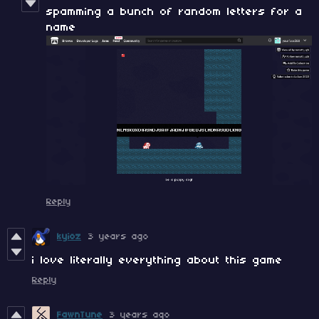
spamming a bunch of random letters for a
name
Reply
kyioz
3 years ago
i love literally everything about this game
Reply
FawnTune
3 years ago