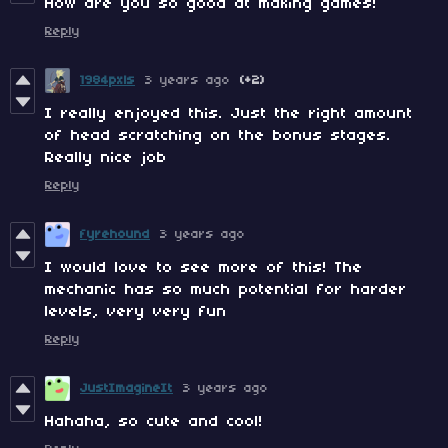
How are you so good at making games!
Reply
1984pxls
3 years ago
(+2)
I really enjoyed this. Just the right amount
of head scratching on the bonus stages.
Really nice job
Reply
fyrehound
3 years ago
I would love to see more of this! The
mechanic has so much potential for harder
levels, very very fun
Reply
JustImagineIt
3 years ago
Hahaha, so cute and cool!