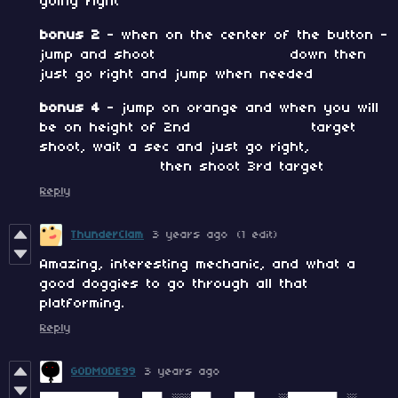
going right
bonus 2
- when on the center of the button -
jump and shoot down then
just go right and jump when needed
bonus 4
- jump on orange and when you will
be on height of 2nd target
shoot, wait a sec and just go right,
then shoot 3rd target
Reply
ThunderClam
3 years ago
(1 edit)
Amazing, interesting mechanic, and what a
good doggies to go through all that
platforming.
Reply
GODMODE99
3 years ago