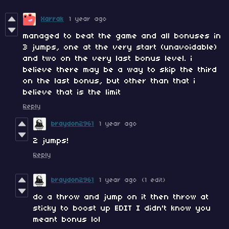
Xarrak
1 year ago
managed to beat the game and all bonuses in
3 jumps, one at the very start (unavoidable)
and two on the very last bonus level. i
believe there may be a way to skip the third
on the last bonus, but other than that i
believe that is the limit
Reply
braydon2961
1 year ago
2 jumps!
Reply
braydon2961
1 year ago
(1 edit)
do a throw and jump on it then throw at
sticky to boost up EDIT I didn't know you
meant bonus lol