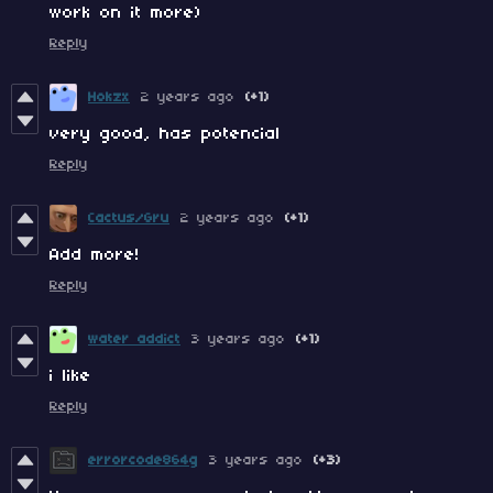
work on it more)
Reply
Hokzx
2 years ago
(+1)
very good, has potencial
Reply
Cactus/Gru
2 years ago
(+1)
Add more!
Reply
water addict
3 years ago
(+1)
i like
Reply
errorcode864g
3 years ago
(+3)