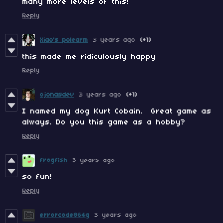
many more levels of this!
Reply
Xiao's polearm
3 years ago
(+1)
this made me ridiculously happy
Reply
ojonasdev
3 years ago
(+1)
I named my dog Kurt Cobain. Great game as
always. Do you this game as a hobby?
Reply
frogfish
3 years ago
so fun!
Reply
errorcode864g
3 years ago