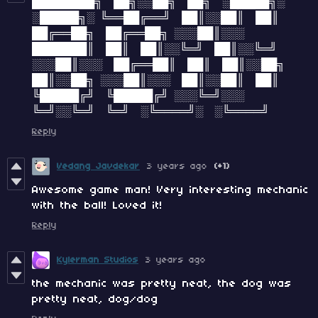
████████╗ ██╗░░██╗ ██╗ ░█████╗░
░█████╗░ ╚══██╔══╝ ██║░░██║ ██║
██╔══██╗ ██╔══██╗ ░░░██║░░░
███████║ ██║ ██║░░╚═╝ ██║░░╚═╝
░░░██║░░░ ██╔══██║ ██║ ██║░░██╗
██║░░██╗ ░░░██║░░░ ██║░░██║ ██║
╚█████╔╝ ╚█████╔╝ ░░░╚═╝░░░
╚═╝░░╚═╝ ╚═╝ ░╚════╝░ ░╚════╝
Reply
Vedang Javdekar
3 years ago
(+1)
Awesome game man! Very interesting mechanic
with the ball! Loved it!
Reply
Kylerman Studios
3 years ago
the mechanic was pretty neat, the dog was
pretty neat, dog/dog