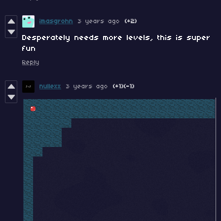
imasgrohn
3 years ago
(+2)
Desperately needs more levels, this is super
fun
Reply
nullexx
3 years ago
(+1)
(-1)