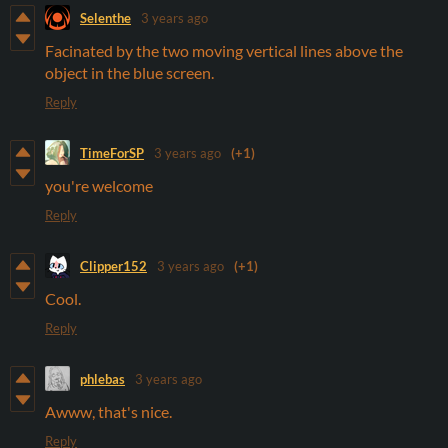
Selenthe
3 years ago
Facinated by the two moving vertical lines above the
object in the blue screen.
Reply
TimeForSP
3 years ago
(+1)
you're welcome
Reply
Clipper152
3 years ago
(+1)
Cool.
Reply
phlebas
3 years ago
Awww, that's nice.
Reply