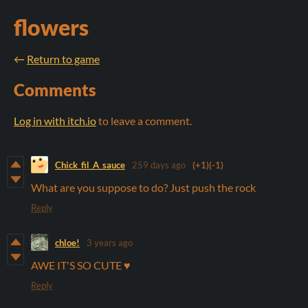
flowers
←
Return to game
Comments
Log in with itch.io
to leave a comment.
Chick_fil_A_sauce
259 days ago
(+1)
(-1)
What are you suppose to do? Just push the rock
Reply
chloe!
3 years ago
AWE IT'S SO CUTE ♥️
Reply