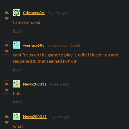
CrimsoneArt
3 years ago
I am confused
Reply
yourface588
3 years ago
(1 edit)
cant focus on the game to play it. edit: i closed tab and
reopened it, that seemed to fix it
Reply
Newo200011
4 years ago
huh
Reply
Newo200011
4 years ago
what