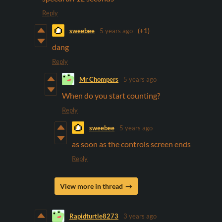
Reply
sweebee
5 years ago
(+1)
dang
Reply
Mr Chompers
5 years ago
When do you start counting?
Reply
sweebee
5 years ago
as soon as the controls screen ends
Reply
View more in thread
Rapidturtle8273
3 years ago