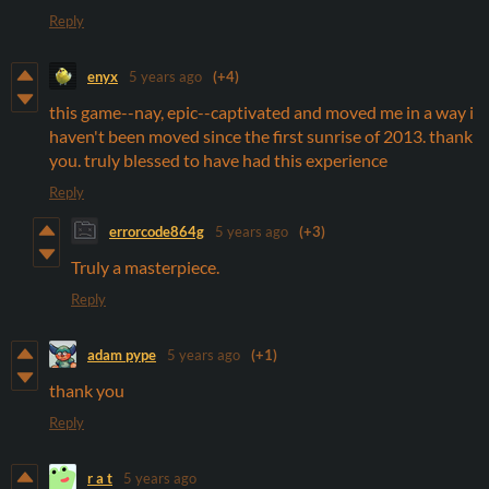
Reply
enyx
5 years ago
(+4)
this game--nay, epic--captivated and moved me in a way i
haven't been moved since the first sunrise of 2013. thank
you. truly blessed to have had this experience
Reply
errorcode864g
5 years ago
(+3)
Truly a masterpiece.
Reply
adam pype
5 years ago
(+1)
thank you
Reply
r a t
5 years ago