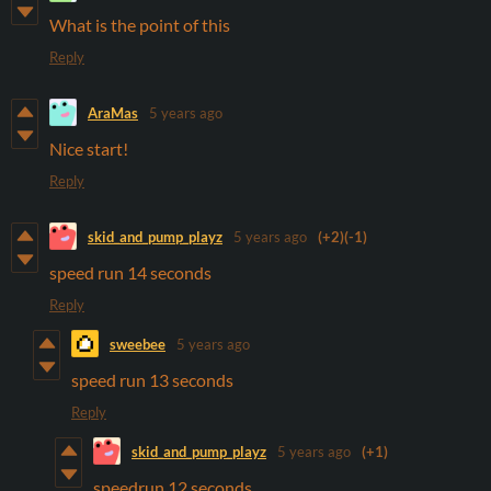
What is the point of this
Reply
AraMas
5 years ago
Nice start!
Reply
skid_and_pump_playz
5 years ago
(+2)
(-1)
speed run 14 seconds
Reply
sweebee
5 years ago
speed run 13 seconds
Reply
skid_and_pump_playz
5 years ago
(+1)
speedrun 12 seconds